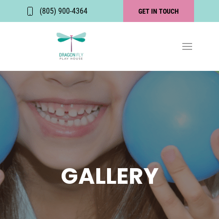
(805) 900-4364
GET IN TOUCH
GALLERY