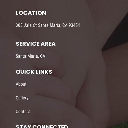
LOCATION
303 Jala Ct Santa Maria, CA 93454
SERVICE AREA
Santa Maria, CA
QUICK LINKS
About
Gallery
Contact
STAY CONNECTED