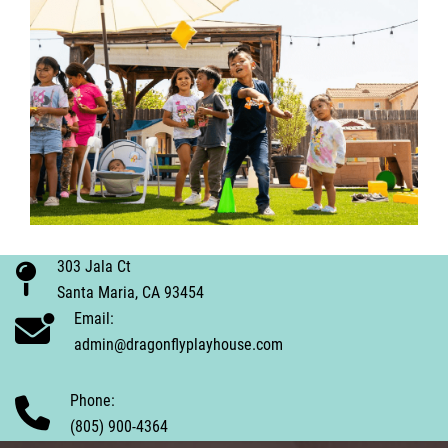
303 Jala Ct
Santa Maria, CA 93454
Email:
admin@dragonflyplayhouse.com
Phone:
(805) 900-4364